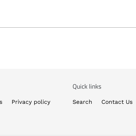
Quick links
s
Privacy policy
Search
Contact Us