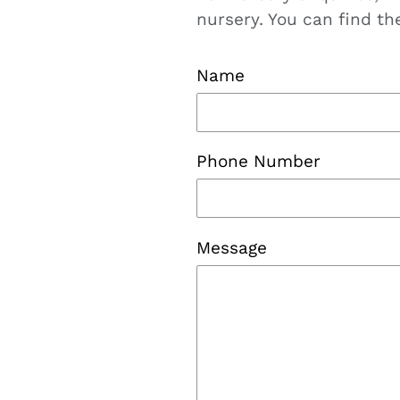
nursery. You can find t
Name
Phone Number
Message