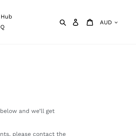
 Hub
Currency
Search
Log in
Cart
AQ
 below and we’ll get
nts, please contact the