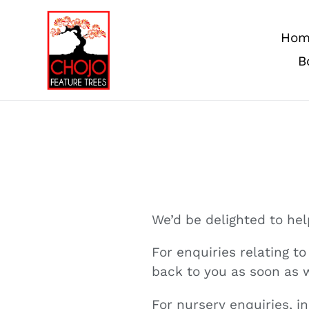
Skip
to
Hom
content
B
We’d be delighted to he
For enquiries relating t
back to you as soon as 
For nursery enquiries, 