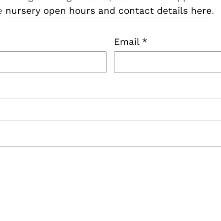
he
nursery open hours and contact details here
.
Email
*