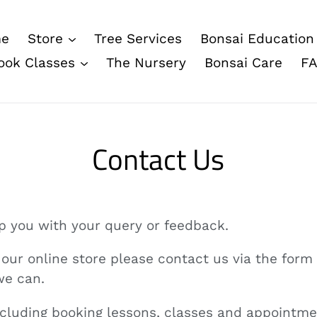
e
Store
Tree Services
Bonsai Education
ook Classes
The Nursery
Bonsai Care
F
Contact Us
lp you with your query or feedback.
o our online store please contact us via the form
we can.
including booking lessons, classes and appointme