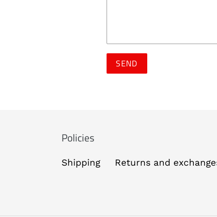
Policies
Shipping
Returns and exchange